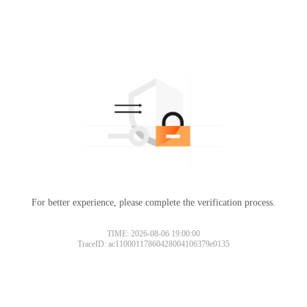
For better experience, please complete the verification process.
TIME: 2026-08-06 19:00:00
TraceID: ac11000117860428004106379e0135