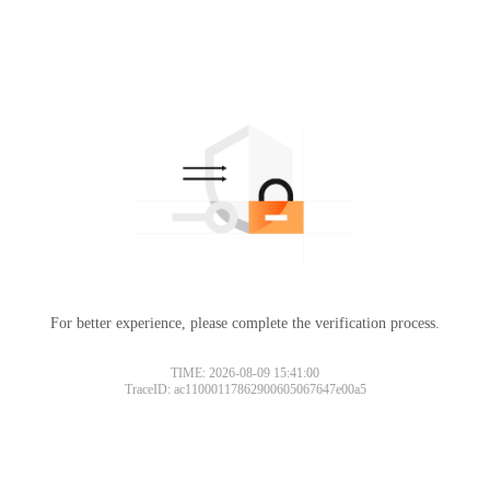
For better experience, please complete the verification process.
TIME: 2026-08-09 15:41:00
TraceID: ac11000117862900605067647e00a5