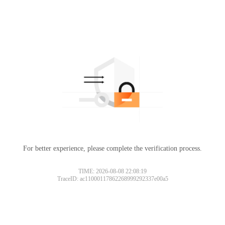
For better experience, please complete the verification process.
TIME: 2026-08-08 22:08:19
TraceID: ac11000117862268999292337e00a5