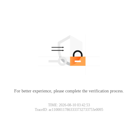
For better experience, please complete the verification process.
Please slide to verify
TIME: 2026-08-10 03:42:53
TraceID: ac11000117863333732733753e0095