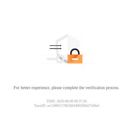
For better experience, please complete the verification process.
TIME: 2026-08-09 09:37:20
TraceID: ac11000117862682400298427e00a5