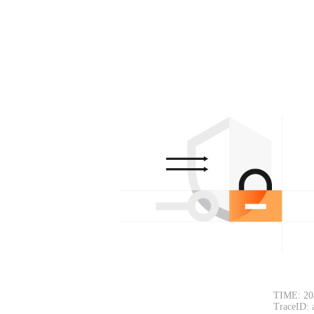
TIME: 20
TraceID: