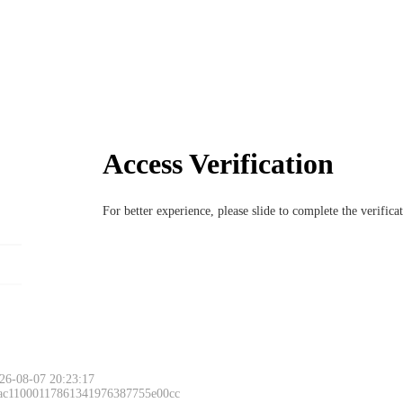
Access Verification
For better experience, please slide to complete the verific
26-08-07 20:23:17
 ac11000117861341976387755e00cc