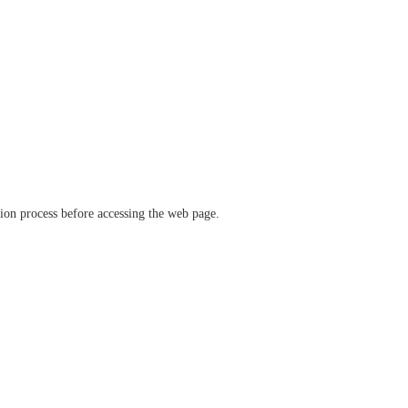
ation process before accessing the web page.