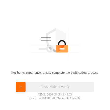
For better experience, please complete the verification process.
Please slide to verify
TIME: 2026-08-08 18:44:05
TraceID: ac11000117862146457473559e00c8