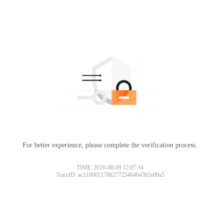
For better experience, please complete the verification process.
TIME: 2026-08-09 12:07:34
TraceID: ac11000117862772546464392e00a5