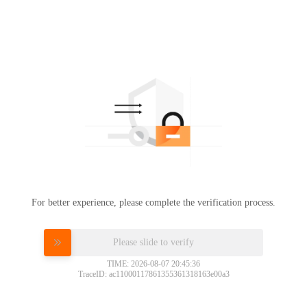
For better experience, please complete the verification process.
Please slide to verify
TIME: 2026-08-07 20:45:36
TraceID: ac11000117861355361318163e00a3