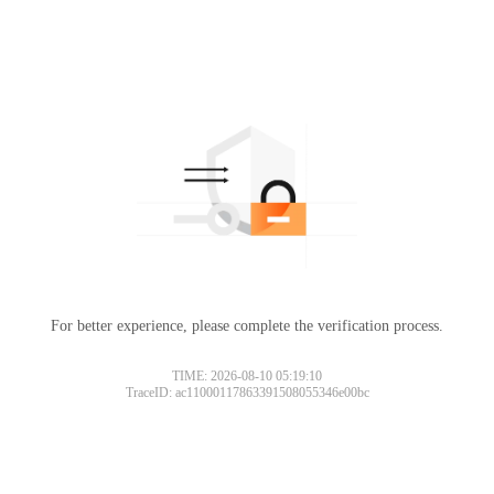
For better experience, please complete the verification process.
TIME: 2026-08-10 05:19:10
TraceID: ac11000117863391508055346e00bc