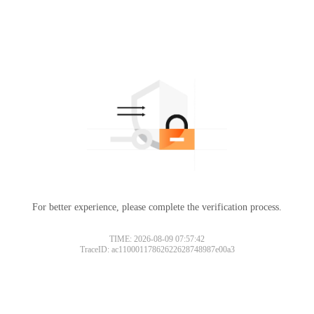
For better experience, please complete the verification process.
TIME: 2026-08-09 07:57:42
TraceID: ac11000117862622628748987e00a3