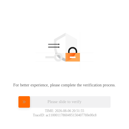
For better experience, please complete the verification process.
Please slide to verify
TIME: 2026-08-06 20:51:55
TraceID: ac11000117860495150407769e00c8