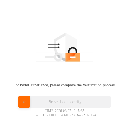
For better experience, please complete the verification process.
Please slide to verify
TIME: 2026-08-07 10:15:35
TraceID: ac11000117860977353477271e00a4