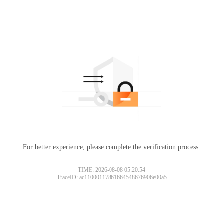
For better experience, please complete the verification process.
TIME: 2026-08-08 05:20:54
TraceID: ac11000117861664548676906e00a5