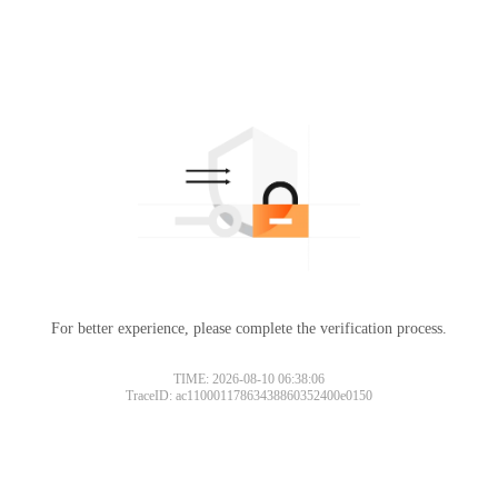
For better experience, please complete the verification process.
TIME: 2026-08-10 06:38:06
TraceID: ac11000117863438860352400e0150