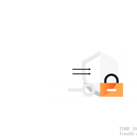
TIME: 20
TraceID: