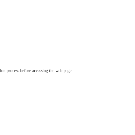
ation process before accessing the web page.