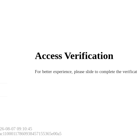
Access Verification
For better experience, please slide to complete the verific
26-08-07 09:10:45
 ac11000117860938457155365e00a5