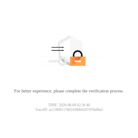
For better experience, please complete the verification process.
TIME: 2026-08-09 02:36:40
TraceID: ac11000117862430004297470e00a5