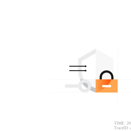
TIME: 20
TraceID: