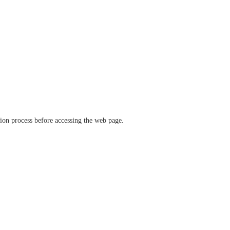
ation process before accessing the web page.