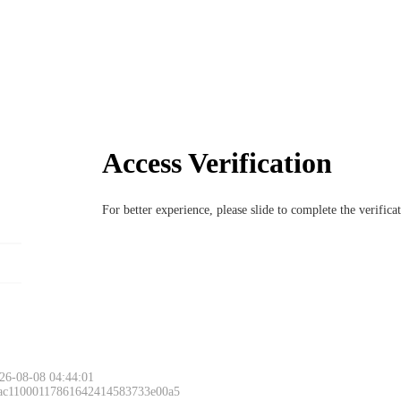
Access Verification
For better experience, please slide to complete the verific
26-08-08 04:44:01
 ac11000117861642414583733e00a5