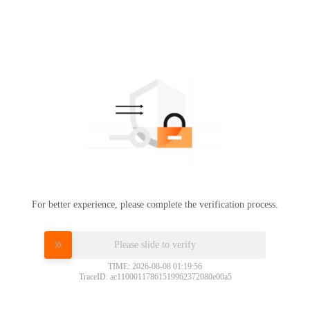
For better experience, please complete the verification process.
Please slide to verify
TIME: 2026-08-08 01:19:56
TraceID: ac11000117861519962372080e00a5