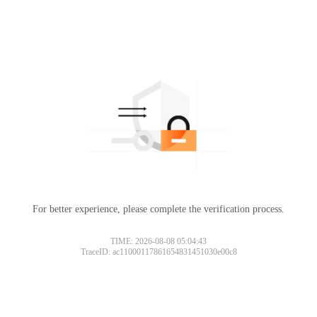
For better experience, please complete the verification process.
TIME: 2026-08-08 05:04:43
TraceID: ac11000117861654831451030e00c8