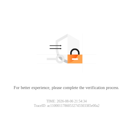
For better experience, please complete the verification process.
TIME: 2026-08-06 21:54:34
TraceID: ac11000117860532745503385e00a2