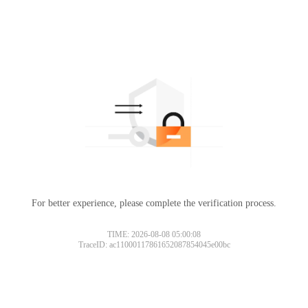
For better experience, please complete the verification process.
TIME: 2026-08-08 05:00:08
TraceID: ac11000117861652087854045e00bc