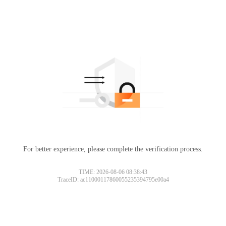
For better experience, please complete the verification process.
TIME: 2026-08-06 08:38:43
TraceID: ac11000117860055235394795e00a4