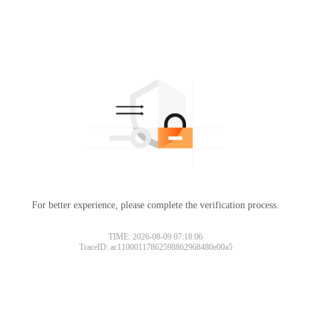
For better experience, please complete the verification process.
TIME: 2026-08-09 07:18:06
TraceID: ac11000117862598862968480e00a5