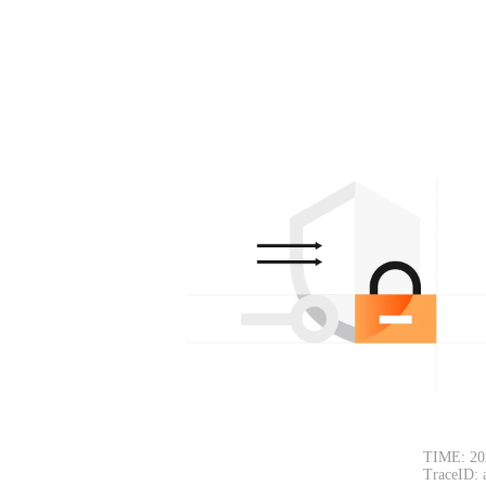
TIME: 20
TraceID: