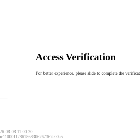
Access Verification
For better experience, please slide to complete the verific
26-08-08 11:00:30
 ac11000117861868306767367e00a5