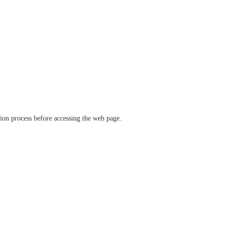
ation process before accessing the web page.