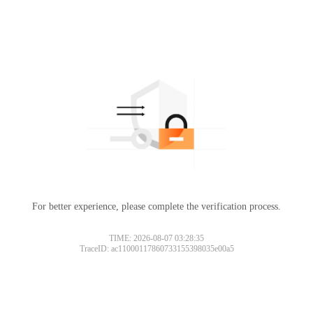
For better experience, please complete the verification process.
TIME: 2026-08-07 03:28:35
TraceID: ac11000117860733155398035e00a5