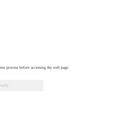
ation process before accessing the web page.
verify