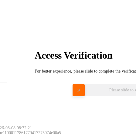
Access Verification
For better experience, please slide to complete the verific
Please slide to 
26-08-08 08:32:21
 ac11000117861779417275074e00a5