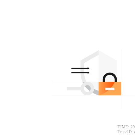
TIME: 20
TraceID: