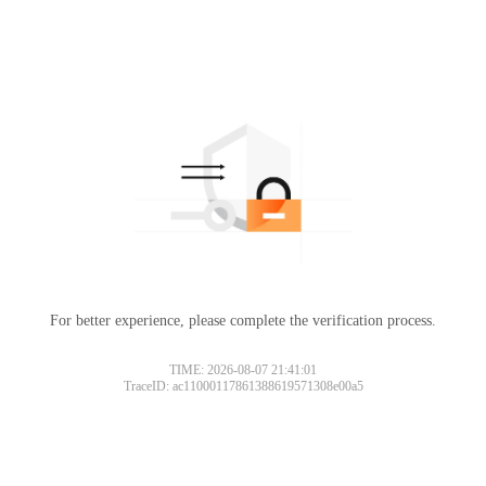
For better experience, please complete the verification process.
TIME: 2026-08-07 21:41:01
TraceID: ac11000117861388619571308e00a5