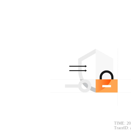
TIME: 20
TraceID: