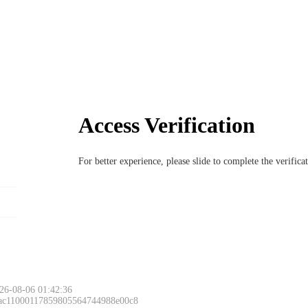
Access Verification
For better experience, please slide to complete the verific
26-08-06 01:42:36
 ac11000117859805564744988e00c8