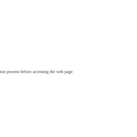
ation process before accessing the web page.