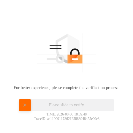
For better experience, please complete the verification process.
Please slide to verify
TIME: 2026-08-08 18:09:48
TraceID: ac11000117862125888948455e00c8