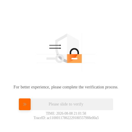
For better experience, please complete the verification process.
Please slide to verify
TIME: 2026-08-08 21:01:58
TraceID: ac11000117862229180557988e00a5