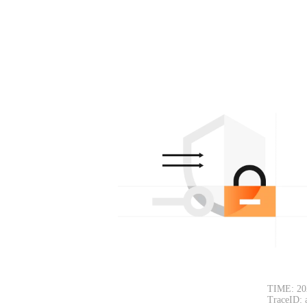
TIME: 20
TraceID: