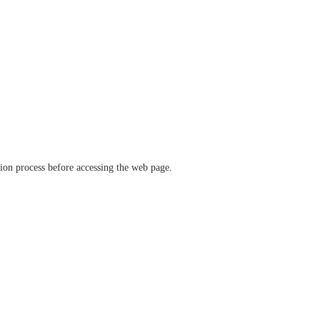
ation process before accessing the web page.