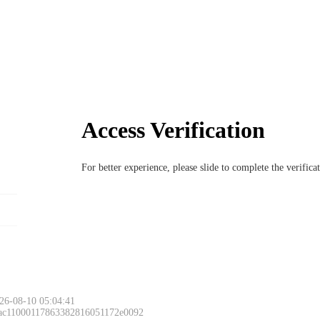
Access Verification
For better experience, please slide to complete the verific
26-08-10 05:04:41
 ac11000117863382816051172e0092