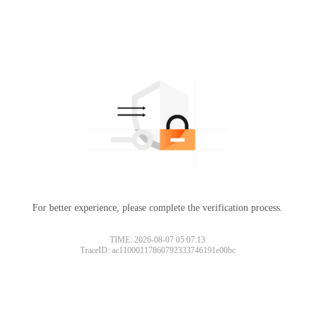
For better experience, please complete the verification process.
TIME: 2026-08-07 05:07:13
TraceID: ac11000117860792333746191e00bc