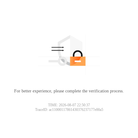
For better experience, please complete the verification process.
TIME: 2026-08-07 22:50:37
TraceID: ac11000117861430376237177e00a5