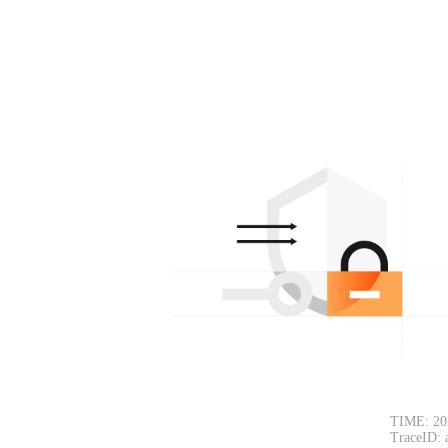
TIME: 20
TraceID: