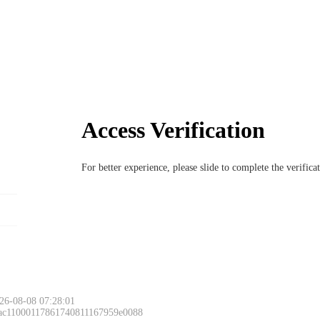
Access Verification
For better experience, please slide to complete the verific
26-08-08 07:28:01
 ac11000117861740811167959e0088