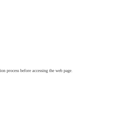
ation process before accessing the web page.