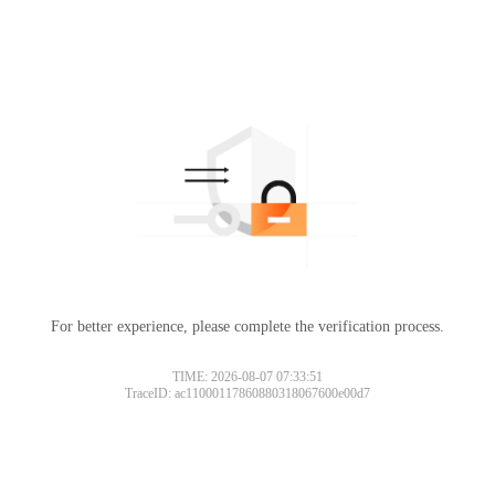
For better experience, please complete the verification process.
TIME: 2026-08-07 07:33:51
TraceID: ac11000117860880318067600e00d7