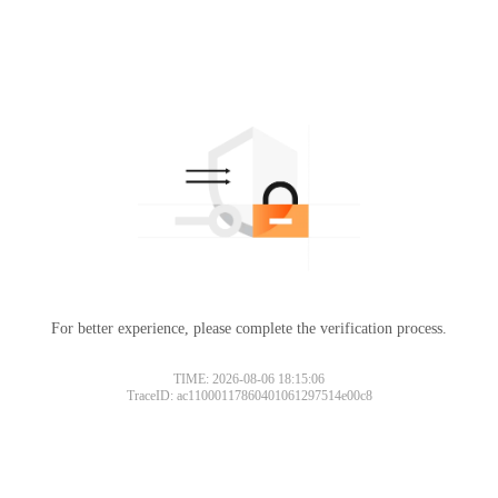
For better experience, please complete the verification process.
TIME: 2026-08-06 18:15:06
TraceID: ac11000117860401061297514e00c8