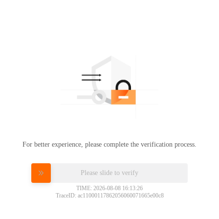
For better experience, please complete the verification process.
Please slide to verify
TIME: 2026-08-08 16:13:26
TraceID: ac11000117862056060071665e00c8