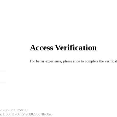
Access Verification
For better experience, please slide to complete the verific
26-08-08 01:58:00
 ac11000117861542800295870e00a5