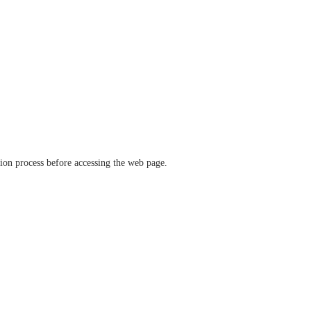
ation process before accessing the web page.