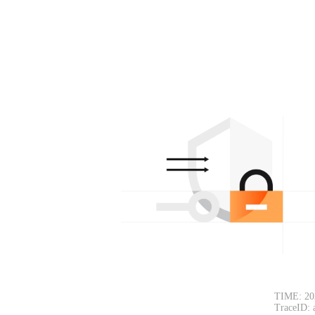
TIME: 20
TraceID: