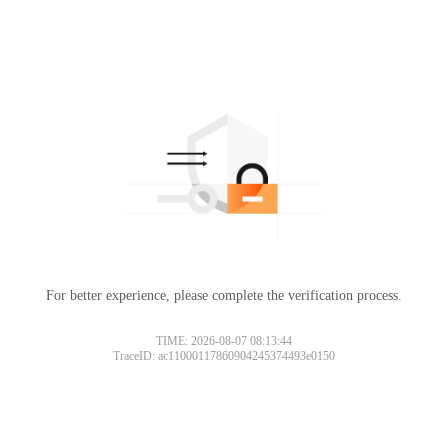
For better experience, please complete the verification process.
TIME: 2026-08-07 08:13:44
TraceID: ac11000117860904245374493e0150