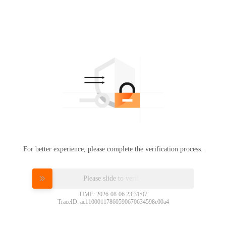
For better experience, please complete the verification process.
Please slide to verify
TIME: 2026-08-06 23:31:07
TraceID: ac11000117860590670634598e00a4