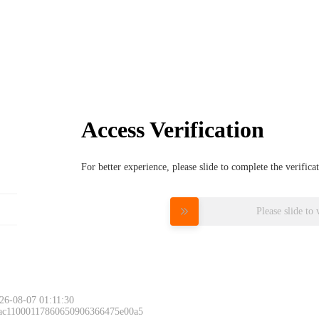
Access Verification
For better experience, please slide to complete the verific
Please slide to 
26-08-07 01:11:30
 ac11000117860650906366475e00a5