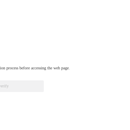
ation process before accessing the web page.
verify