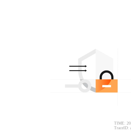
TIME: 20
TraceID: