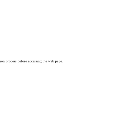
ation process before accessing the web page.