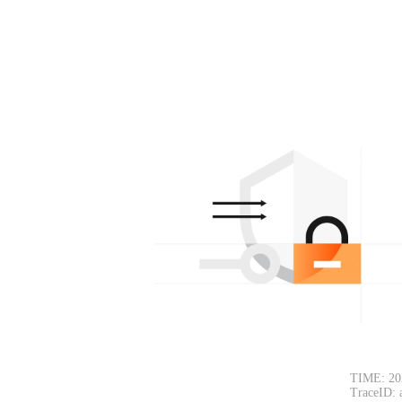
TIME: 20
TraceID: