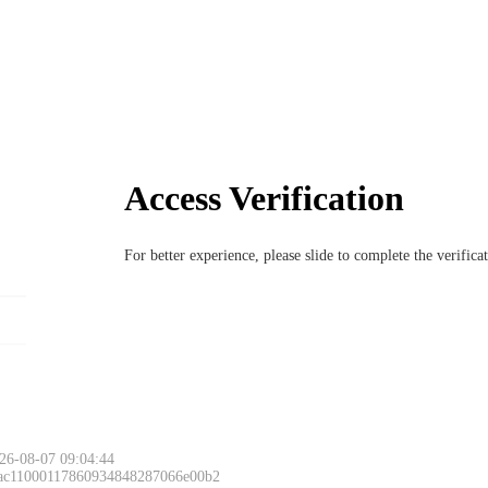
Access Verification
For better experience, please slide to complete the verific
26-08-07 09:04:44
 ac11000117860934848287066e00b2