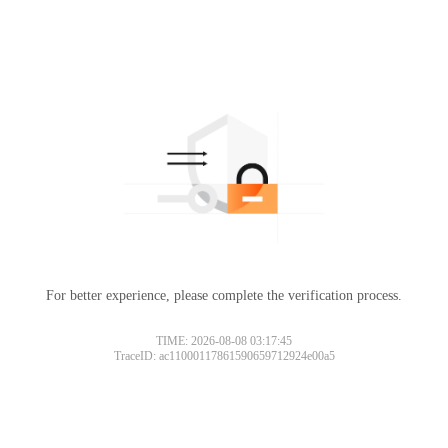
For better experience, please complete the verification process.
TIME: 2026-08-08 03:17:45
TraceID: ac11000117861590659712924e00a5