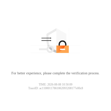
For better experience, please complete the verification process.
TIME: 2026-08-08 10:50:09
TraceID: ac11000117861862093208177e00c8