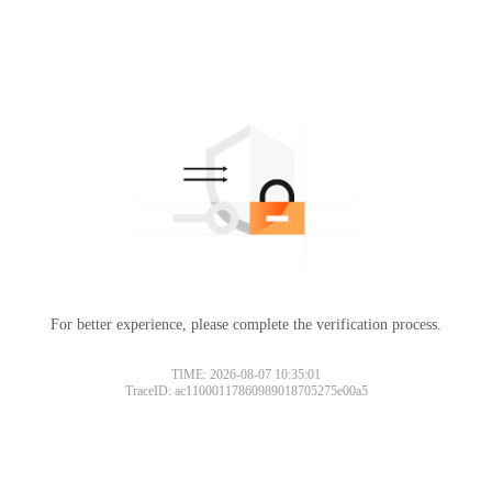
For better experience, please complete the verification process.
TIME: 2026-08-07 10:35:01
TraceID: ac11000117860989018705275e00a5