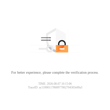
For better experience, please complete the verification process.
TIME: 2026-08-07 10:15:06
TraceID: ac11000117860977062704303e00a3