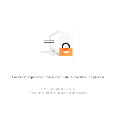
For better experience, please complete the verification process.
TIME: 2026-08-09 12:53:50
TraceID: ac11000117862800309088244e00c8