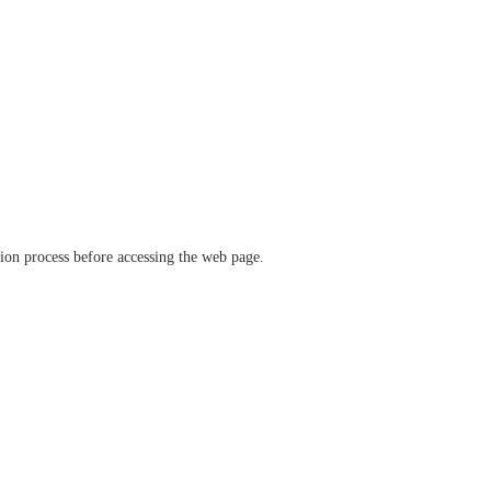
ation process before accessing the web page.