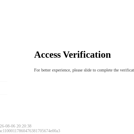
Access Verification
For better experience, please slide to complete the verific
26-08-06 20:20:38
 ac11000117860476381705674e00a3