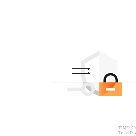
TIME: 20
TraceID: