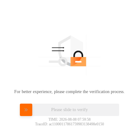
For better experience, please complete the verification process.
Please slide to verify
TIME: 2026-08-08 07:59:58
TraceID: ac11000117861759983138498e0150